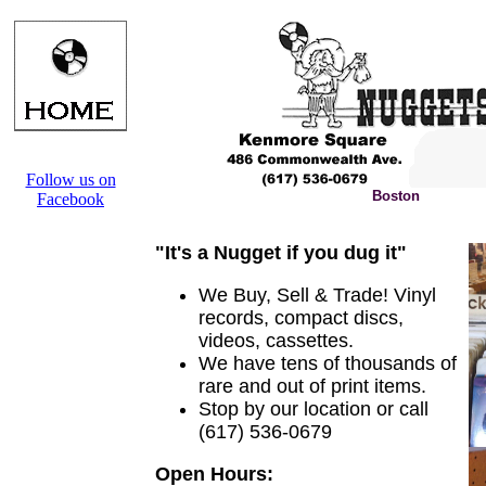
Follow us on
Boston
Facebook
"It's a Nugget if you dug it"
We Buy, Sell & Trade! Vinyl
records, compact discs,
videos, cassettes.
We have tens of thousands of
rare and out of print items.
Stop by our location or call
(617) 536-0679
Open Hours: