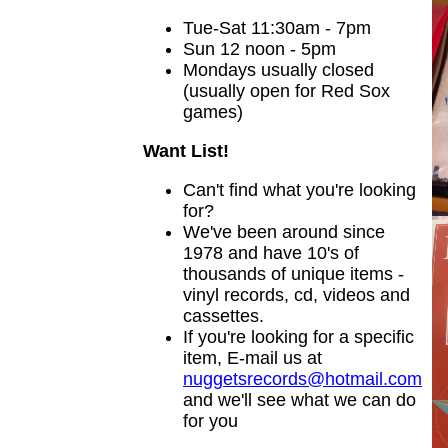
Tue-Sat 11:30am - 7pm
Sun 12 noon - 5pm
Mondays usually closed
(usually open for Red Sox
games)
Want List!
Can't find what you're looking
for?
We've been around since
1978 and have 10's of
thousands of unique items -
vinyl records, cd, videos and
cassettes.
If you're looking for a specific
item, E-mail us at
nuggetsrecords@hotmail.com
and we'll see what we can do
for you