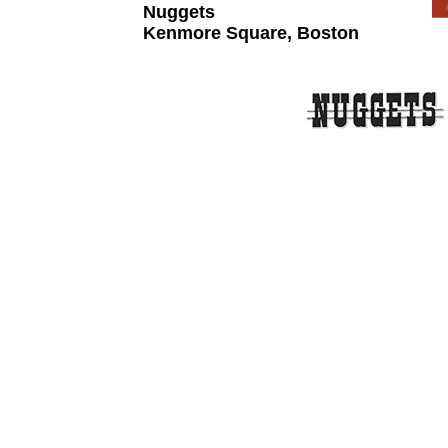
Nuggets
Kenmore Square, Boston